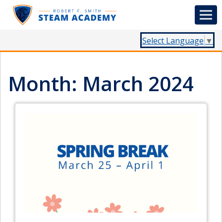
Select Language
▼
Month:
March 2024