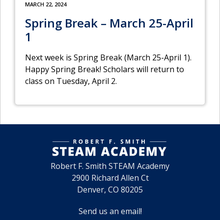
MARCH 22, 2024
Spring Break – March 25-April
1
Next week is Spring Break (March 25-April 1).
Happy Spring Break! Scholars will return to
class on Tuesday, April 2.
Robert F. Smith STEAM Academy
2900 Richard Allen Ct
Denver, CO 80205
Send us an email!