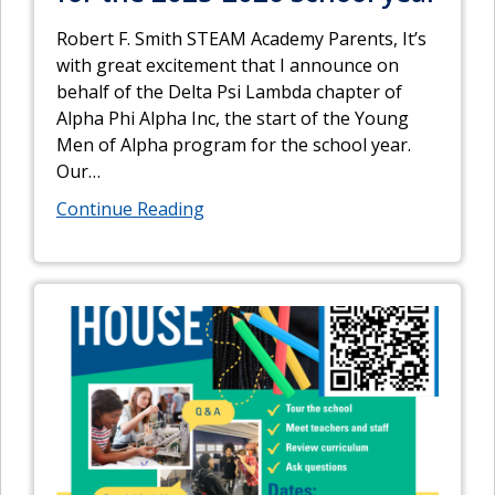
Robert F. Smith STEAM Academy Parents, It’s
with great excitement that I announce on
behalf of the Delta Psi Lambda chapter of
Alpha Phi Alpha Inc, the start of the Young
Men of Alpha program for the school year.
Our
…
Continue Reading