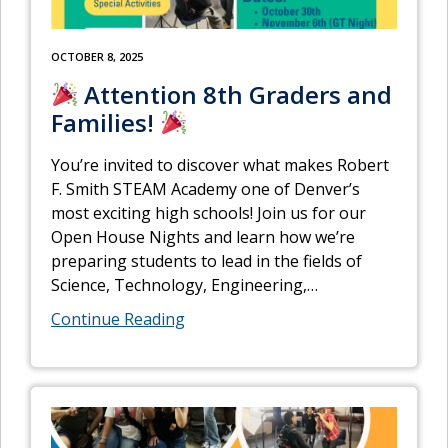
OCTOBER 8, 2025
Attention 8th Graders and
Families!
You’re invited to discover what makes Robert
F. Smith STEAM Academy one of Denver’s
most exciting high schools! Join us for our
Open House Nights and learn how we’re
preparing students to lead in the fields of
Science, Technology, Engineering,
…
Continue Reading