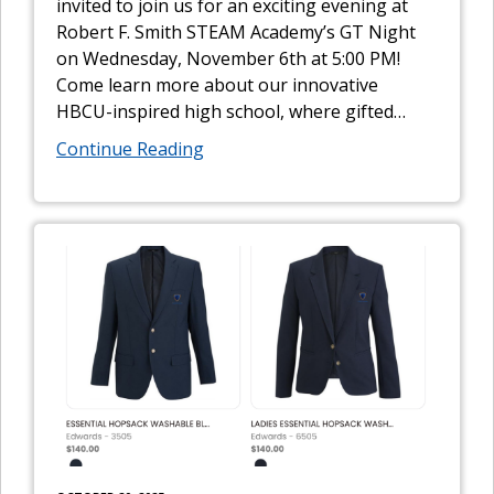
invited to join us for an exciting evening at
Robert F. Smith STEAM Academy’s GT Night
on Wednesday, November 6th at 5:00 PM!
Come learn more about our innovative
HBCU-inspired high school, where gifted
…
Continue Reading