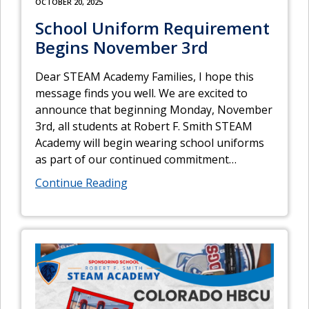
OCTOBER 20, 2025
School Uniform Requirement
Begins November 3rd
Dear STEAM Academy Families, I hope this
message finds you well. We are excited to
announce that beginning Monday, November
3rd, all students at Robert F. Smith STEAM
Academy will begin wearing school uniforms
as part of our continued commitment
…
Continue Reading