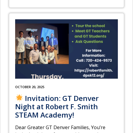
OCTOBER 20, 2025
Invitation: GT Denver
Night at Robert F. Smith
STEAM Academy!
Dear Greater GT Denver Families, You’re