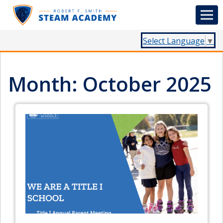
Select Language
▼
Month:
October 2025