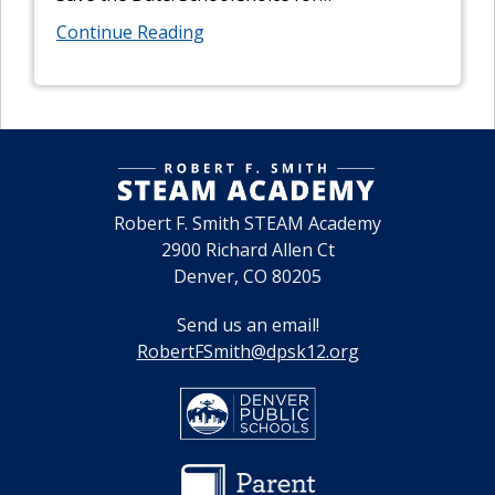
Continue Reading
Robert F. Smith STEAM Academy
2900 Richard Allen Ct
Denver, CO 80205
Send us an email!
RobertFSmith@dpsk12.org