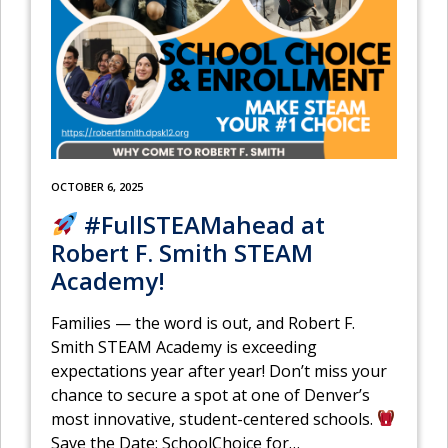
OCTOBER 6, 2025
#FullSTEAMahead at
Robert F. Smith STEAM
Academy!
Families — the word is out, and Robert F.
Smith STEAM Academy is exceeding
expectations year after year! Don’t miss your
chance to secure a spot at one of Denver’s
most innovative, student-centered schools.
Save the Date: SchoolChoice for
…