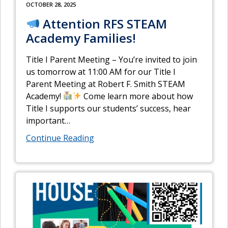
OCTOBER 28, 2025
Attention RFS STEAM
Academy Families!
Title I Parent Meeting – You’re invited to join
us tomorrow at 11:00 AM for our Title I
Parent Meeting at Robert F. Smith STEAM
Academy!
Come learn more about how
Title I supports our students’ success, hear
important
…
Continue Reading