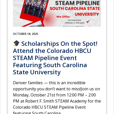
OCTOBER 18, 2025
Scholarships On the Spot!
Attend the Colorado HBCU
STEAM Pipeline Event
Featuring South Carolina
State University
Denver families — this is an incredible
opportunity you don’t want to miss!Join us on
Monday, October 21st from 12:00 PM – 2:00
PM at Robert F. Smith STEAM Academy for the
Colorado HBCU STEAM Pipeline Event
featuring South Carolina
…