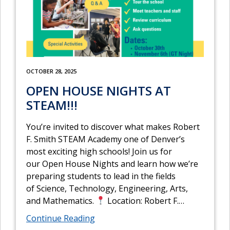
OCTOBER 28, 2025
OPEN HOUSE NIGHTS AT
STEAM!!!
You’re invited to discover what makes Robert
F. Smith STEAM Academy one of Denver’s
most exciting high schools! Join us for
our Open House Nights and learn how we’re
preparing students to lead in the fields
of Science, Technology, Engineering, Arts,
and Mathematics.
Location: Robert F.
…
Continue Reading