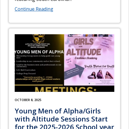
Continue Reading
OCTOBER 8, 2025
Young Men of Alpha/Girls
with Altitude Sessions Start
for the 2025-2026 School year