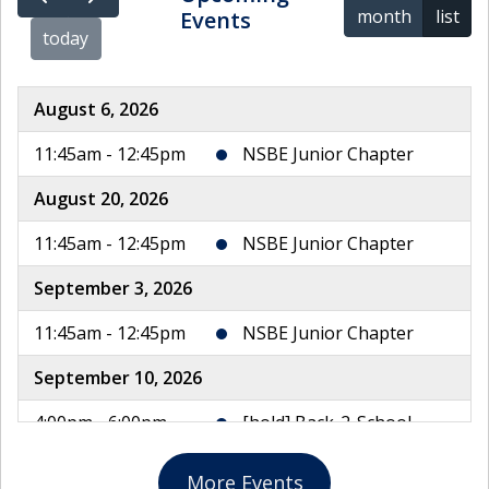
month
list
Events
today
August 6, 2026
11:45am - 12:45pm
NSBE Junior Chapter
August 20, 2026
11:45am - 12:45pm
NSBE Junior Chapter
September 3, 2026
11:45am - 12:45pm
NSBE Junior Chapter
September 10, 2026
4:00pm - 6:00pm
[hold] Back-2-School
Night
More Events