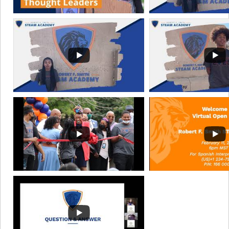
11:45am - 12:45pm
NSBE Junior Chapter
May 13, 2027
11:45am - 12:45pm
NSBE Junior Chapter
May 27, 2027
11:45am - 12:45pm
NSBE Junior Chapter
June 10, 2027
11:45am - 12:45pm
NSBE Junior Chapter
June 24, 2027
11:45am - 12:45pm
NSBE Junior Chapter
July 8, 2027
11:45am - 12:45pm
NSBE Junior Chapter