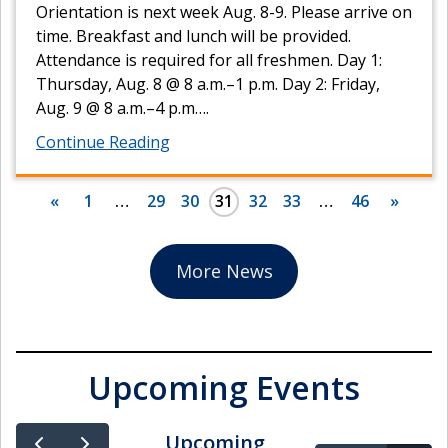
Orientation is next week Aug. 8-9. Please arrive on
time. Breakfast and lunch will be provided.
Attendance is required for all freshmen. Day 1:
Thursday, Aug. 8 @ 8 a.m.–1 p.m. Day 2: Friday,
Aug. 9 @ 8 a.m.–4 p.m….
Continue Reading
«
1
…
29
30
31
32
33
…
46
»
More News
Upcoming Events
Upcoming