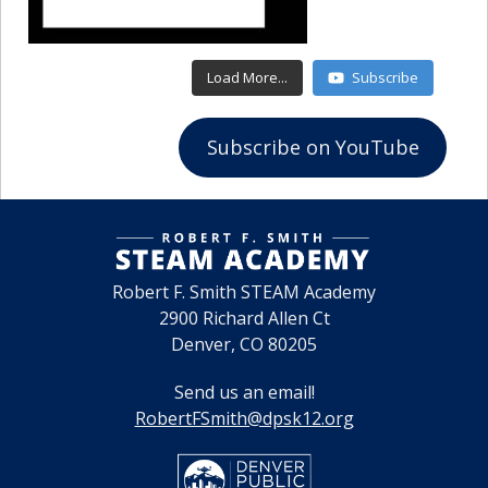
July 22, 2027
11:45am - 12:45pm
NSBE Junior Chapter
Load More...
Subscribe
August 5, 2027
Subscribe on YouTube
11:45am - 12:45pm
NSBE Junior Chapter
Robert F. Smith STEAM Academy
2900 Richard Allen Ct
Denver, CO 80205
Send us an email!
RobertFSmith@dpsk12.org