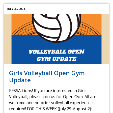
JULY 30, 2024
Girls Volleyball Open Gym
Update
RFSSA Lions! If you are interested in Girls
Volleyball, please join us for Open Gym. All are
welcome and no prior volleyball experience is
required! FOR THIS WEEK (July 29-August 2):