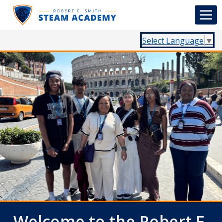
Select Language
▼
Welcome to the Robert F.