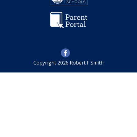
Copyright 2026 Robert F Smith