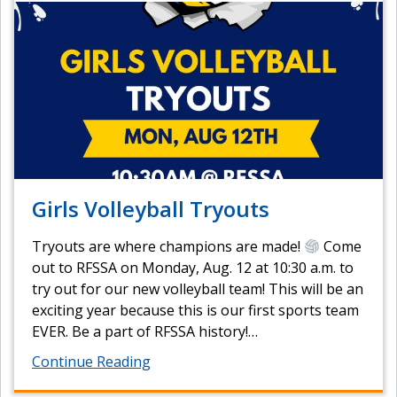
Girls Volleyball Tryouts
Tryouts are where champions are made!
Come
out to RFSSA on Monday, Aug. 12 at 10:30 a.m. to
try out for our new volleyball team! This will be an
exciting year because this is our first sports team
EVER. Be a part of RFSSA history!…
Continue Reading