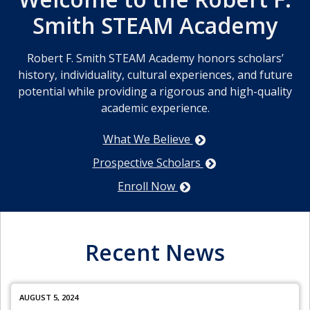
Smith STEAM Academy
Robert F. Smith STEAM Academy honors scholars’
history, individuality, cultural experiences, and future
potential while providing a rigorous and high-quality
academic experience.
What We Believe
Prospective Scholars
Enroll Now
Recent News
AUGUST 5, 2024