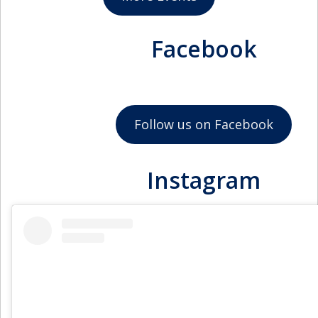
September 17, 2026
11:45am - 12:45pm
NSBE Junior Chapter
Facebook
October 1, 2026
11:45am - 12:45pm
NSBE Junior Chapter
October 15, 2026
Follow us on Facebook
11:45am - 12:45pm
NSBE Junior Chapter
Instagram
October 29, 2026
11:45am - 12:45pm
NSBE Junior Chapter
November 12, 2026
11:45am - 12:45pm
NSBE Junior Chapter
November 26, 2026