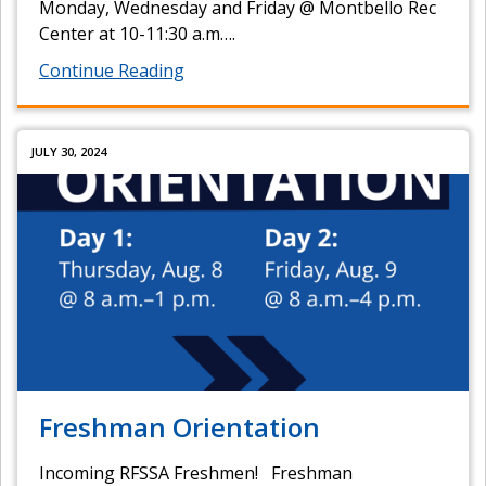
Monday, Wednesday and Friday @ Montbello Rec
Center at 10-11:30 a.m….
Continue Reading
JULY 30, 2024
Freshman Orientation
Incoming RFSSA Freshmen! Freshman