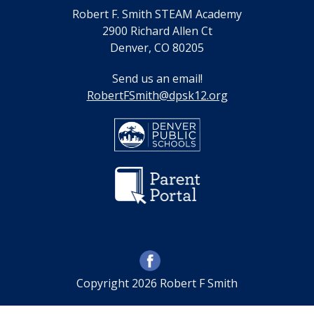
Robert F. Smith STEAM Academy
2900 Richard Allen Ct
Denver, CO 80205
Send us an email!
RobertFSmith@dpsk12.org
Copyright 2026 Robert F Smith