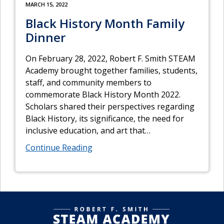
MARCH 15, 2022
Black History Month Family
Dinner
On February 28, 2022, Robert F. Smith STEAM
Academy brought together families, students,
staff, and community members to
commemorate Black History Month 2022.
Scholars shared their perspectives regarding
Black History, its significance, the need for
inclusive education, and art that
…
Continue Reading