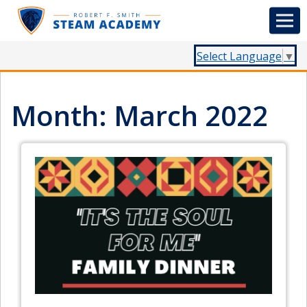
Select Language
▼
Month:
March 2022