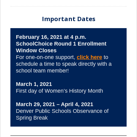
Important Dates
February 16, 2021 at 4 p.m.
SchoolChoice Round 1 Enrollment
Window Closes
For one-on-one support,
click here
to
schedule a time to speak directly with a
school team member!
March 1, 2021
First day of Women’s History Month
March 29, 2021 – April 4, 2021
Denver Public Schools Observance of
Spring Break