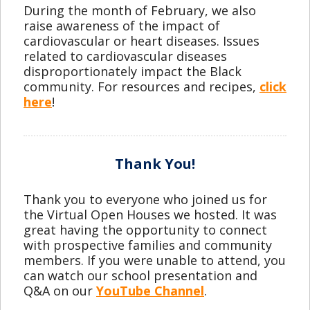
During the month of February, we also
raise awareness of the impact of
cardiovascular or heart diseases. Issues
related to cardiovascular diseases
disproportionately impact the Black
community. For resources and recipes,
click
here
!
Thank You!
Thank you to everyone who joined us for
the Virtual Open Houses we hosted. It was
great having the opportunity to connect
with prospective families and community
members. If you were unable to attend, you
can watch our school presentation and
Q&A on our
YouTube Channel
.