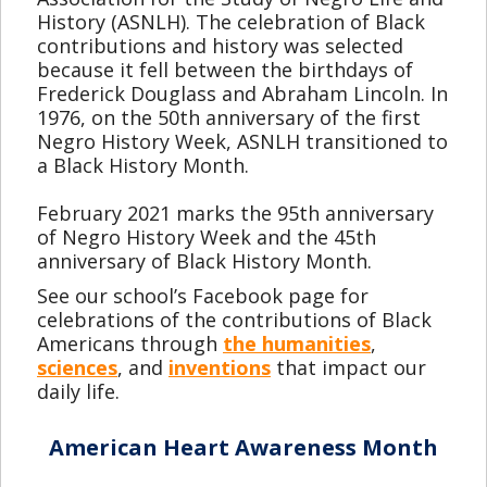
History (ASNLH). The celebration of Black
contributions and history was selected
because it fell between the birthdays of
Frederick Douglass and Abraham Lincoln. In
1976, on the 50th anniversary of the first
Negro History Week, ASNLH transitioned to
a Black History Month.
February 2021 marks the 95th anniversary
of Negro History Week and the 45th
anniversary of Black History Month.
See our school’s Facebook page for
celebrations of the contributions of Black
Americans through
the humanities
,
sciences
, and
inventions
that impact our
daily life.
American Heart Awareness Month