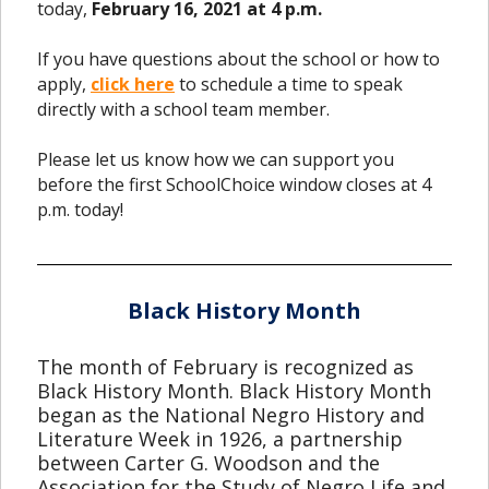
today,
February 16, 2021 at 4 p.m.
If you have questions about the school or how to
apply,
click here
to schedule a time to speak
directly with a school team member.
Please let us know how we can support you
before the first SchoolChoice window closes at 4
p.m. today!
Black History Month
The month of February is recognized as
Black History Month. Black History Month
began as the National Negro History and
Literature Week in 1926, a partnership
between Carter G. Woodson and the
Association for the Study of Negro Life and