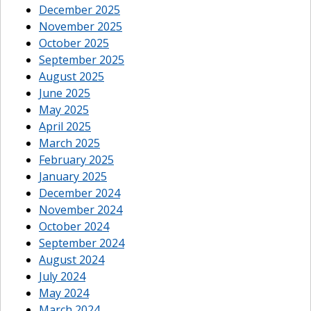
December 2025
November 2025
October 2025
September 2025
August 2025
June 2025
May 2025
April 2025
March 2025
February 2025
January 2025
December 2024
November 2024
October 2024
September 2024
August 2024
July 2024
May 2024
March 2024