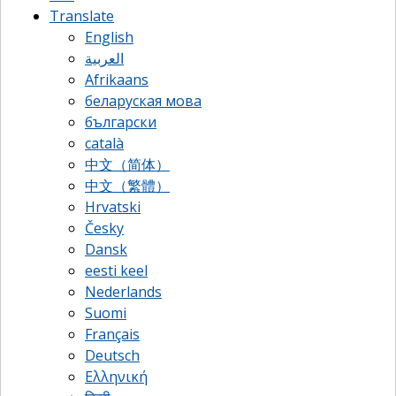
Translate
English
العربية
Afrikaans
беларуская мова
български
català
中文（简体）
中文（繁體）
Hrvatski
Česky
Dansk
eesti keel
Nederlands
Suomi
Français
Deutsch
Ελληνική