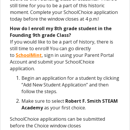
still time for you to be a part of this historic
moment. Complete your SchoolChoice application
today before the window closes at 4 p.m.!
How do I enroll my 8th grade student in the
Founding 9th grade Class?
If you would like to be a part of history, there is
still time to enroll! You can go directly
to
SchoolMint
, sign in using your Parent Portal
Account and submit your SchoolChoice
application.
Begin an application for a student by clicking
“Add New Student Application” and then
follow the steps.
Make sure to select
Robert F. Smith STEAM
Academy
as your first choice.
SchoolChoice applications can be submitted
before the Choice window closes