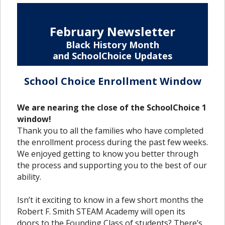
February Newsletter
Black History Month
and SchoolChoice Updates
School Choice Enrollment Window
We are nearing the close of the SchoolChoice 1
window!
Thank you to all the families who have completed
the enrollment process during the past few weeks.
We enjoyed getting to know you better through
the process and supporting you to the best of our
ability.
Isn’t it exciting to know in a few short months the
Robert F. Smith STEAM Academy will open its
doors to the Founding Class of students? There’s