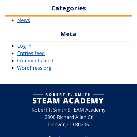
Categories
News
Meta
Log in
Entries feed
Comments feed
WordPress.org
Robert F. Smith STEAM Academy
2900 Richard Allen Ct
Denver, CO 80205