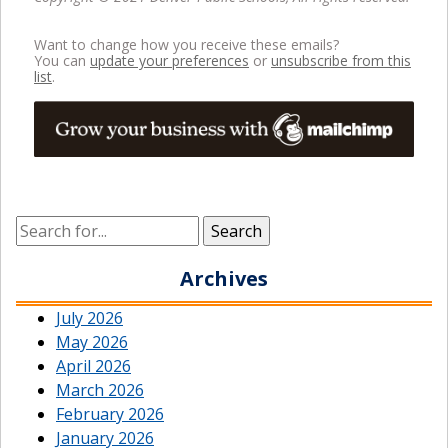
Want to change how you receive these emails?
You can
update your preferences
or
unsubscribe from this
list
.
Archives
July 2026
May 2026
April 2026
March 2026
February 2026
January 2026