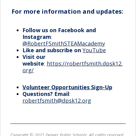
For more information and updates:
Follow us on Facebook and
Instagram
:
@RobertFSmithSTEAMacademy
Like and subscribe on
YouTube
Visit our
website
:
https://robertfsmith.dpsk12.
org/
Volunteer Opportunities Sign-Up
Questions? Email
:
robertfsmith@dpsk12.org
Copyright © 2021 Denver Public Schools, All rights reserved.