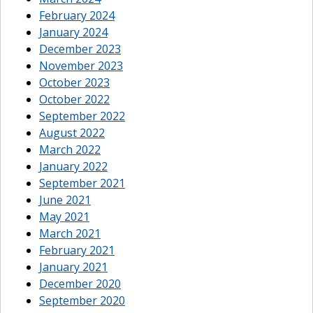
February 2024
January 2024
December 2023
November 2023
October 2023
October 2022
September 2022
August 2022
March 2022
January 2022
September 2021
June 2021
May 2021
March 2021
February 2021
January 2021
December 2020
September 2020