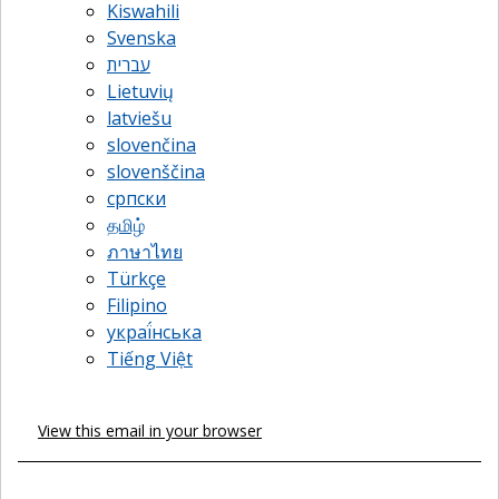
Kiswahili
Svenska
עברית
Lietuvių
latviešu
slovenčina
slovenščina
српски
தமிழ்
ภาษาไทย
Türkçe
Filipino
украї́нська
Tiếng Việt
View this email in your browser