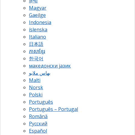
हिन्दी
Magyar
Gaeilge
Indonesia
íslenska
Italiano
日本語
ភាសាខ្មែរ
한국어
македонски јазик
بهاس ملايو
Malti
Norsk
Polski
Português
Português – Portugal
Română
Русский
Español