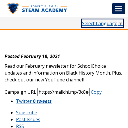
Select Language
▼
February Newsletter
Posted February 18, 2021
Read our February newsletter for SchoolChoice
updates and information on Black History Month. Plus,
check out our new YouTube channel!
Campaign URL
Copy
Twitter
0
tweets
Subscribe
Past Issues
RSS