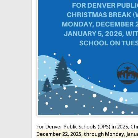
For Denver Public Schools (DPS) in 2025, C
December 22, 2025, through Monday, Janua