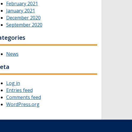
February 2021
January 2021
December 2020
September 2020
ategories
News
eta
Log in
Entries feed
Comments feed
WordPress.org