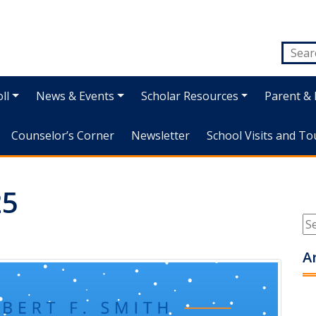
ll
News & Events
Scholar Resources
Parent & 
Counselor’s Corner
Newsletter
School Visits and To
25
A