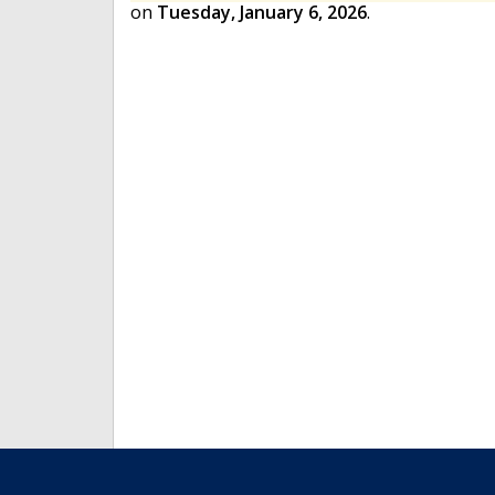
on
Tuesday, January 6, 2026
.