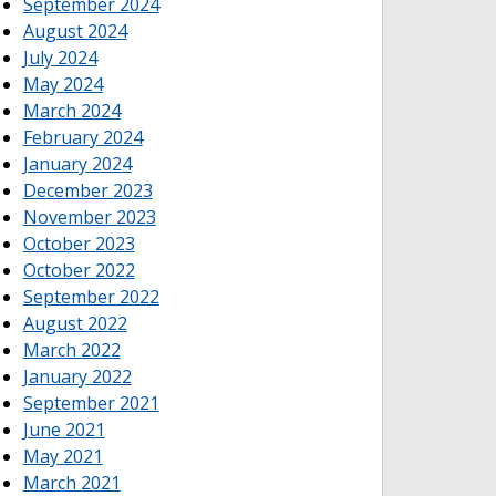
September 2024
August 2024
July 2024
May 2024
March 2024
February 2024
January 2024
December 2023
November 2023
October 2023
October 2022
September 2022
August 2022
March 2022
January 2022
September 2021
June 2021
May 2021
March 2021