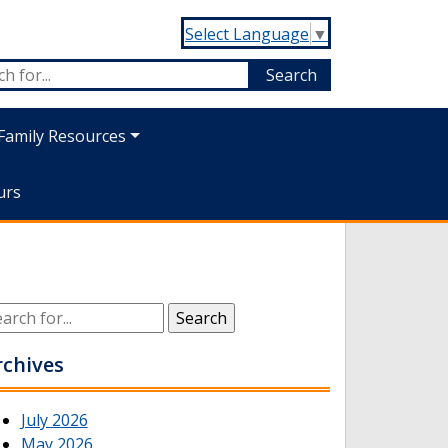
Select Language
▼
Family Resources
urs
rchives
July 2026
May 2026