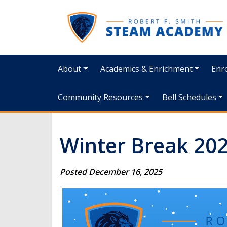
About
Academics & Enrichment
Enro
Community Resources
Bell Schedules
Winter Break 20
Posted December 16, 2025