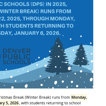
hristmas Break (Winter Break) runs from
Monday,
ry 5, 2026
, with students returning to school