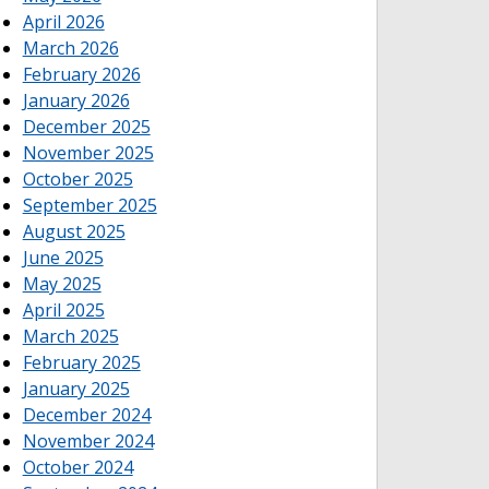
April 2026
March 2026
February 2026
January 2026
December 2025
November 2025
October 2025
September 2025
August 2025
June 2025
May 2025
April 2025
March 2025
February 2025
January 2025
December 2024
November 2024
October 2024