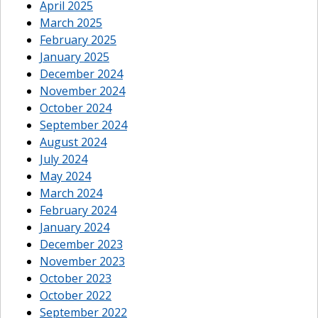
April 2025
March 2025
February 2025
January 2025
December 2024
November 2024
October 2024
September 2024
August 2024
July 2024
May 2024
March 2024
February 2024
January 2024
December 2023
November 2023
October 2023
October 2022
September 2022