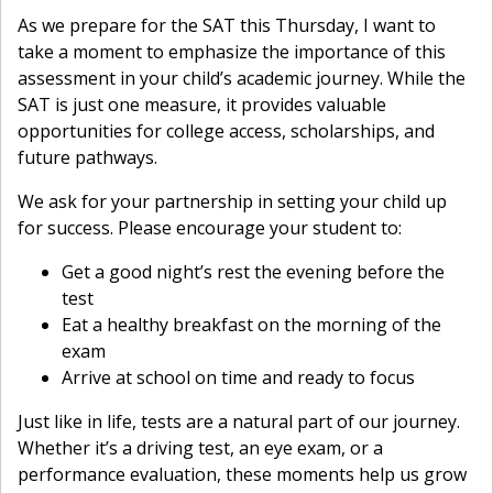
As we prepare for the SAT this Thursday, I want to
take a moment to emphasize the importance of this
assessment in your child’s academic journey. While the
SAT is just one measure, it provides valuable
opportunities for college access, scholarships, and
future pathways.
We ask for your partnership in setting your child up
for success. Please encourage your student to:
Get a good night’s rest the evening before the
test
Eat a healthy breakfast on the morning of the
exam
Arrive at school on time and ready to focus
Just like in life, tests are a natural part of our journey.
Whether it’s a driving test, an eye exam, or a
performance evaluation, these moments help us grow