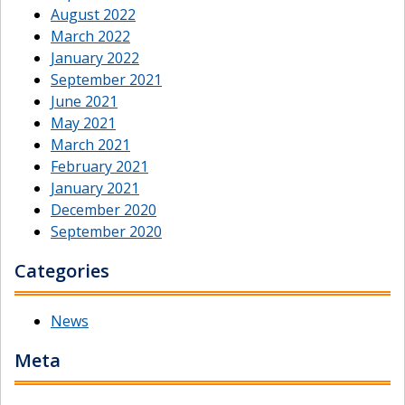
August 2022
March 2022
January 2022
September 2021
June 2021
May 2021
March 2021
February 2021
January 2021
December 2020
September 2020
Categories
News
Meta