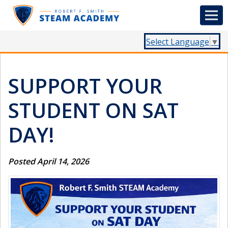
Select Language
▼
SUPPORT YOUR
STUDENT ON SAT
DAY!
Posted April 14, 2026