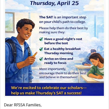
Dear RFSSA Families,