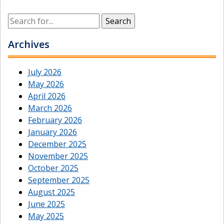
Archives
July 2026
May 2026
April 2026
March 2026
February 2026
January 2026
December 2025
November 2025
October 2025
September 2025
August 2025
June 2025
May 2025