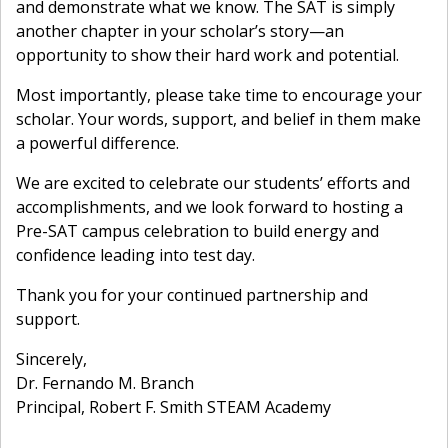
and demonstrate what we know. The SAT is simply
another chapter in your scholar’s story—an
opportunity to show their hard work and potential.
Most importantly, please take time to encourage your
scholar. Your words, support, and belief in them make
a powerful difference.
We are excited to celebrate our students’ efforts and
accomplishments, and we look forward to hosting a
Pre-SAT campus celebration to build energy and
confidence leading into test day.
Thank you for your continued partnership and
support.
Sincerely,
Dr. Fernando M. Branch
Principal, Robert F. Smith STEAM Academy