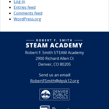
Log in
Entries feed
Comments feed
WordPress.org
Robert F. Smith STEAM Academy
2900 Richard Allen Ct
Denver, CO 80205
Send us an email!
RobertFSmith@dpsk12.org